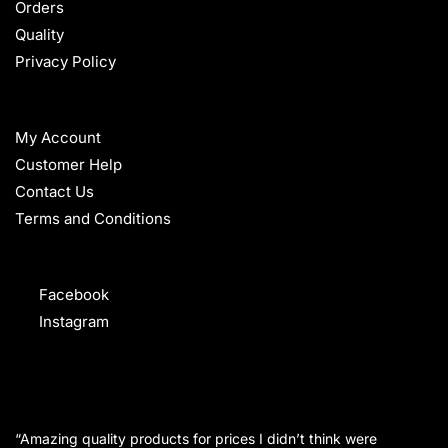
Orders
Quality
Privacy Policy
HELP
My Account
Customer Help
Contact Us
Terms and Conditions
FOLLOW
Facebook
Instagram
WHAT OUR CUSTOMERS SAY
“Amazing quality products for prices I didn’t think were