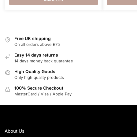
Free UK shipping
On all orders above £75
Easy 14 days returns
14 days money back guarantee
High Quality Goods
Only high quality products
100% Secure Checkout
MasterCard / Visa / Apple Pay
ABOUT
About Us