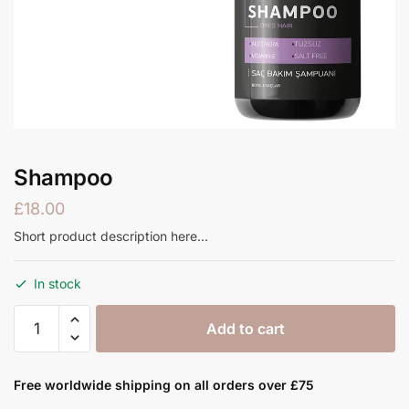
Shampoo
£
18.00
Short product description here…
In stock
Shampoo
Add to cart
quantity
Free worldwide shipping on all orders over £75