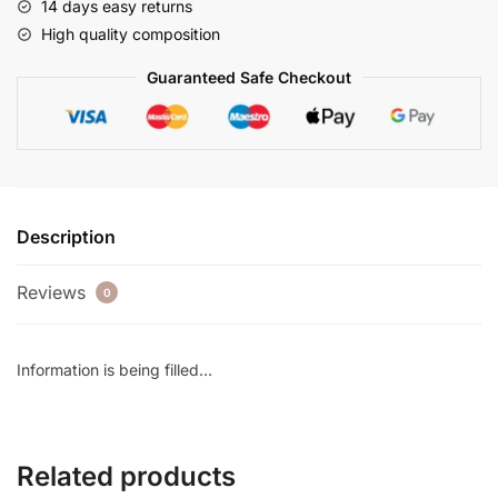
14 days easy returns
High quality composition
Guaranteed Safe Checkout
Description
Reviews
0
Information is being filled…
Related products