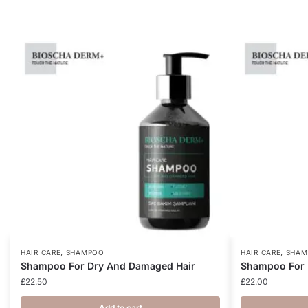
,
,
HAIR CARE
SHAMPOO
HAIR CARE
SHAM
Shampoo For Dry And Damaged Hair
Shampoo For 
£
22.50
£
22.00
Add to cart