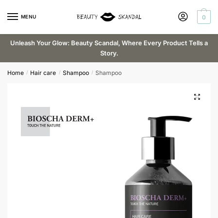
Skip
Skip
to
to
MENU
0
Request a callback
navigation
content
Unleash Your Glow: Beauty Scandal, Where Every Product Tells a
Story.
Email
*
Home
Hair care
Shampoo
Shampoo
/
/
/
Phone
Submit