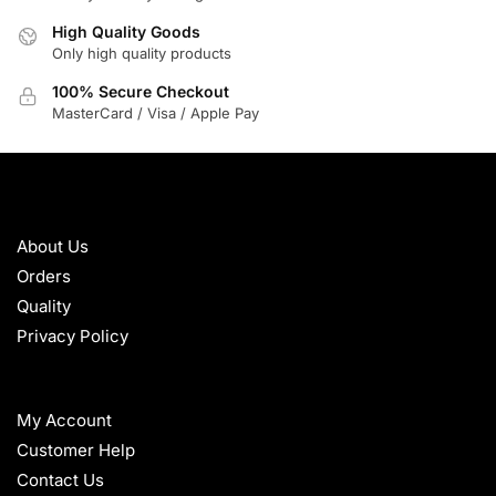
High Quality Goods
Only high quality products
100% Secure Checkout
MasterCard / Visa / Apple Pay
ABOUT
About Us
Orders
Quality
Privacy Policy
HELP
My Account
Customer Help
Contact Us