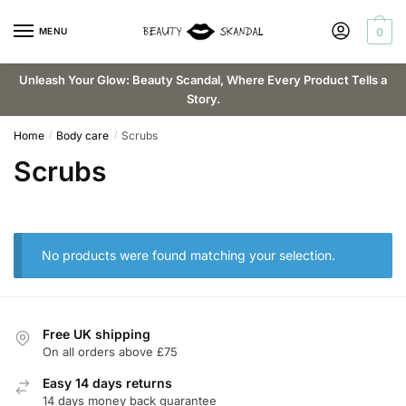
Skip
Skip
to
to
MENU
0
navigation
content
Unleash Your Glow: Beauty Scandal, Where Every Product Tells a
Story.
Home
Body care
Scrubs
/
/
Scrubs
No products were found matching your selection.
Free UK shipping
On all orders above £75
Easy 14 days returns
14 days money back guarantee