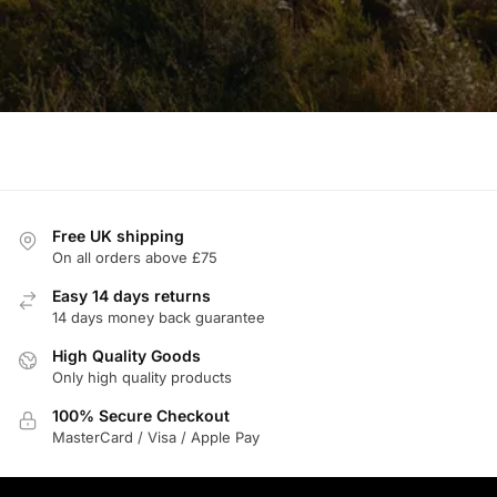
Free UK shipping
On all orders above £75
Easy 14 days returns
14 days money back guarantee
High Quality Goods
Only high quality products
100% Secure Checkout
MasterCard / Visa / Apple Pay