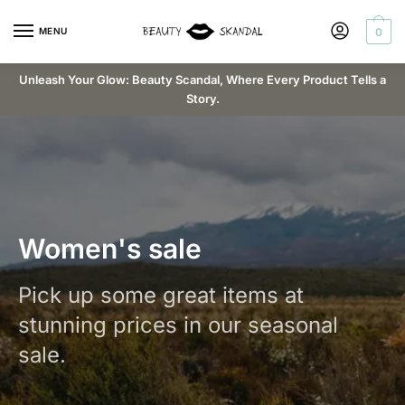
MENU
0
Unleash Your Glow: Beauty Scandal, Where Every Product Tells a
Story.
Women's sale
Pick up some great items at
stunning prices in our seasonal
sale.