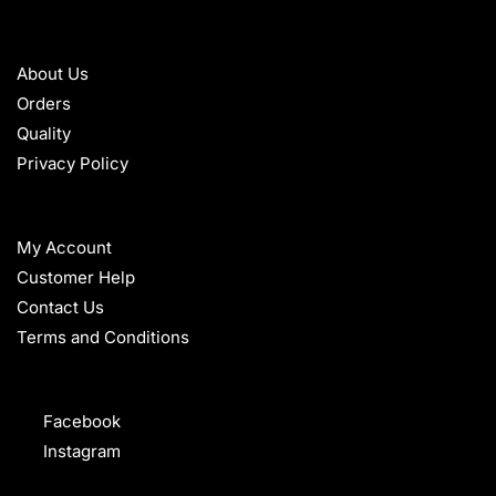
ABOUT
About Us
Orders
Quality
Privacy Policy
HELP
My Account
Customer Help
Contact Us
Terms and Conditions
FOLLOW
Facebook
Instagram