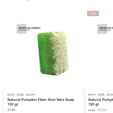
-23%
,
,
BODY CARE
SOAPS
BODY CARE
SOA
Natural Pumpkin Fiber Aloe Vera Soap
Natural Pumpk
130 gr
130 gr
Original
Curr
£
7.50
£
5.80
£
7.50