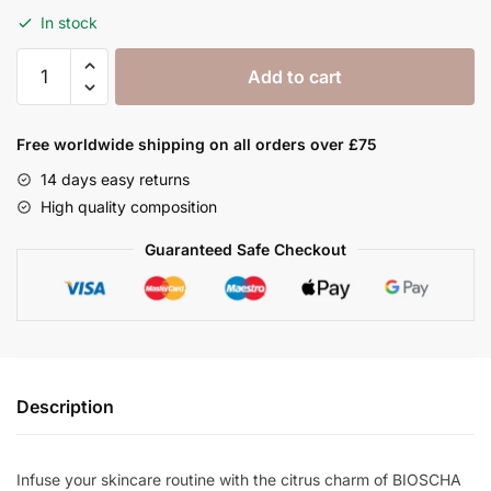
In stock
Orange
Add to cart
Oil
100
ml
Free worldwide shipping on all orders over £75
quantity
14 days easy returns
High quality composition
Guaranteed Safe Checkout
Description
Infuse your skincare routine with the citrus charm of BIOSCHA