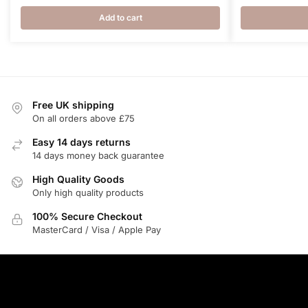
price
pric
was:
is:
Add to cart
£7.50.
£5.8
Free UK shipping
On all orders above £75
Easy 14 days returns
14 days money back guarantee
High Quality Goods
Only high quality products
100% Secure Checkout
MasterCard / Visa / Apple Pay
ABOUT