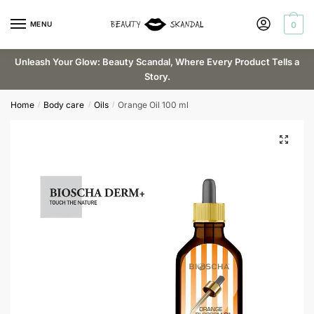
Skip
Skip
Request a callback
to
to
MENU
0
navigation
content
Unleash Your Glow: Beauty Scandal, Where Every Product Tells a
Story.
Email
*
Home
Body care
Oils
Orange Oil 100 ml
/
/
/
Phone
Submit