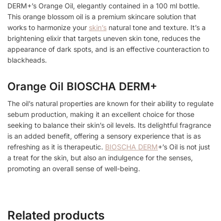
DERM+’s Orange Oil, elegantly contained in a 100 ml bottle.
This orange blossom oil is a premium skincare solution that
works to harmonize your
skin’s
natural tone and texture. It’s a
brightening elixir that targets uneven skin tone, reduces the
appearance of dark spots, and is an effective counteraction to
blackheads.
Orange Oil BIOSCHA DERM+
The oil’s natural properties are known for their ability to regulate
sebum production, making it an excellent choice for those
seeking to balance their skin’s oil levels. Its delightful fragrance
is an added benefit, offering a sensory experience that is as
refreshing as it is therapeutic.
BIOSCHA DERM
+’s Oil is not just
a treat for the skin, but also an indulgence for the senses,
promoting an overall sense of well-being.
Related products