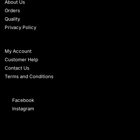
About Us
Orders
Quality
Privacy Policy
HELP
My Account
Customer Help
Contact Us
Terms and Conditions
FOLLOW
Facebook
Instagram
WHAT OUR CUSTOMERS SAY