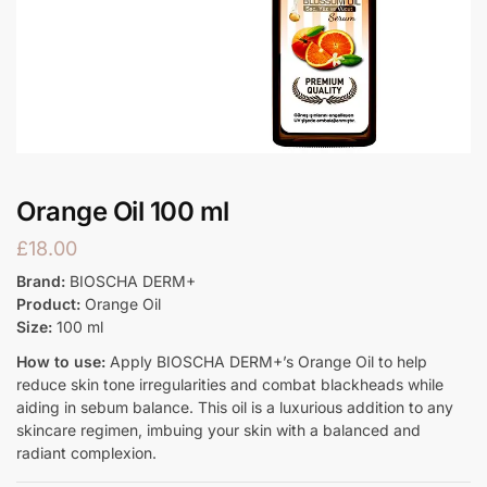
Orange Oil 100 ml
£
18.00
Brand:
BIOSCHA DERM+
Product:
Orange Oil
Size:
100 ml
How to use:
Apply BIOSCHA DERM+’s Orange Oil to help
reduce skin tone irregularities and combat blackheads while
aiding in sebum balance. This oil is a luxurious addition to any
skincare regimen, imbuing your skin with a balanced and
radiant complexion.