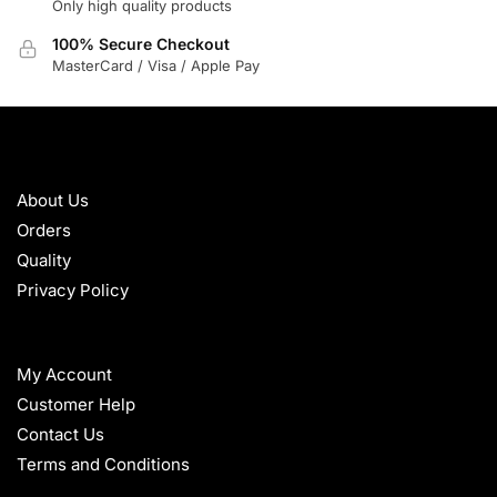
Only high quality products
100% Secure Checkout
MasterCard / Visa / Apple Pay
ABOUT
About Us
Orders
Quality
Privacy Policy
HELP
My Account
Customer Help
Contact Us
Terms and Conditions