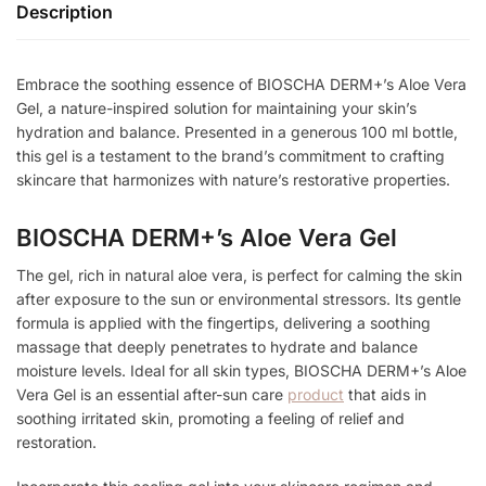
Description
Embrace the soothing essence of BIOSCHA DERM+’s Aloe Vera
Gel, a nature-inspired solution for maintaining your skin’s
hydration and balance. Presented in a generous 100 ml bottle,
this gel is a testament to the brand’s commitment to crafting
skincare that harmonizes with nature’s restorative properties.
BIOSCHA DERM+’s Aloe Vera Gel
The gel, rich in natural aloe vera, is perfect for calming the skin
after exposure to the sun or environmental stressors. Its gentle
formula is applied with the fingertips, delivering a soothing
massage that deeply penetrates to hydrate and balance
moisture levels. Ideal for all skin types, BIOSCHA DERM+’s Aloe
Vera Gel is an essential after-sun care
product
that aids in
soothing irritated skin, promoting a feeling of relief and
restoration.