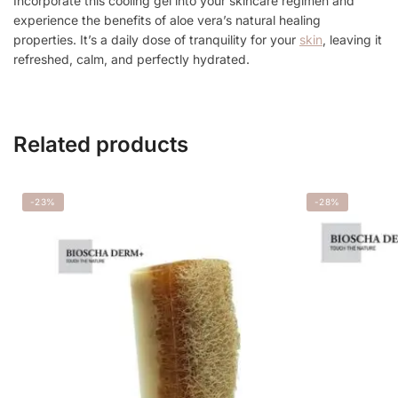
Incorporate this cooling gel into your skincare regimen and
experience the benefits of aloe vera’s natural healing
properties. It’s a daily dose of tranquility for your
skin
, leaving it
refreshed, calm, and perfectly hydrated.
Related products
-23%
-28%