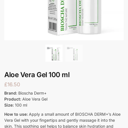
Aloe Vera Gel 100 ml
£
16.50
Brand:
Bioscha Derm+
Product:
Aloe Vera Gel
Size:
100 ml
How to use:
Apply a small amount of BIOSCHA DERM+’s Aloe
Vera Gel with your fingertips and gently massage it into the
skin. This soothing gel helps to balance skin hydration and