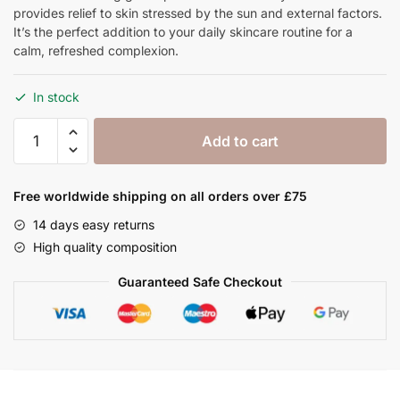
provides relief to skin stressed by the sun and external factors.
It’s the perfect addition to your daily skincare routine for a
calm, refreshed complexion.
In stock
Aloe
Add to cart
Vera
Gel
100
Free worldwide shipping on all orders over £75
ml
14 days easy returns
quantity
High quality composition
Guaranteed Safe Checkout