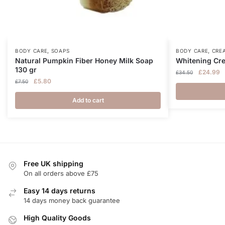
,
,
BODY CARE
SOAPS
BODY CARE
CRE
Natural Pumpkin Fiber Honey Milk Soap
Whitening Cr
130 gr
Original
C
£
24.99
£
34.50
Original
Current
£
5.80
price
p
£
7.50
price
price
was:
is
was:
is:
Add to cart
£34.50.
£
£7.50.
£5.80.
Free UK shipping
On all orders above £75
Easy 14 days returns
14 days money back guarantee
High Quality Goods