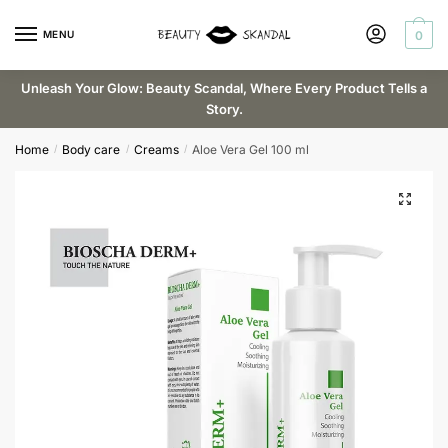
Skip
Skip
Request a callback
to
to
MENU
0
navigation
content
Unleash Your Glow: Beauty Scandal, Where Every Product Tells a
Story.
Email
*
Home
Body care
Creams
Aloe Vera Gel 100 ml
/
/
/
Phone
Submit